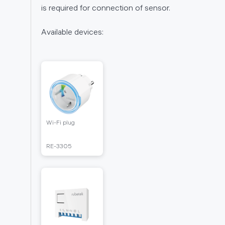
is required for connection of sensor.
unction
ers RL-
Available devices:
Wi-Fi plug
RE-
RЕ-3305