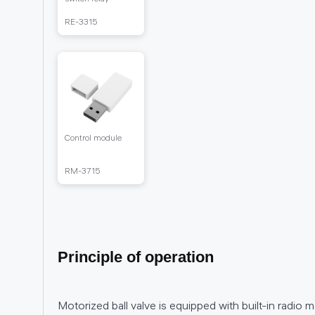
RЕ-3315
Control module
RM-3715
Principle of operation
Motorized ball valve is equipped with built-in radio 