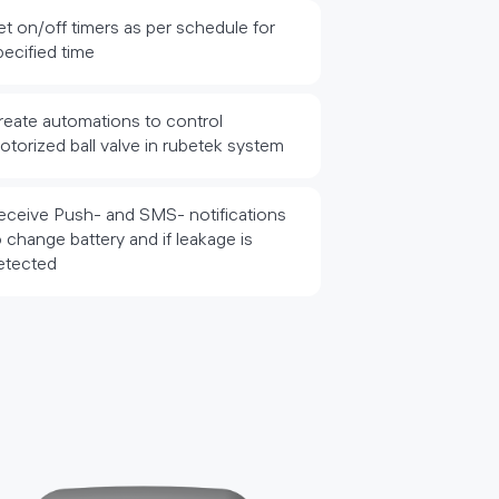
et on/off timers as per schedule for
pecified time
reate automations to control
otorized ball valve in rubetek system
eceive Push- and SMS- notifications
o change battery and if leakage is
etected