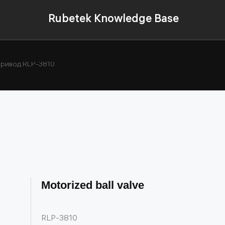
Rubetek Knowledge Base
ривод RLP-3810
Motorized ball valve
RLP-3810