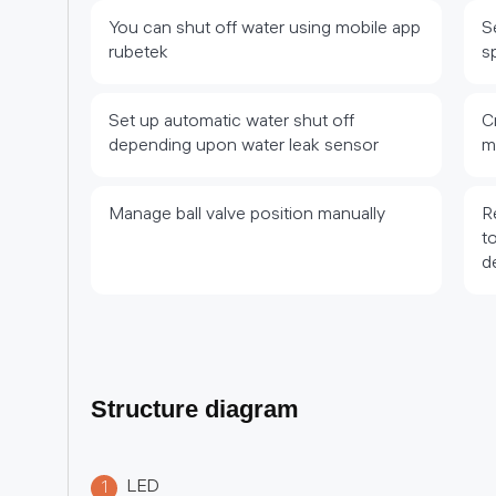
You can shut off water using mobile app
S
rubetek
s
Set up automatic water shut off
C
depending upon water leak sensor
m
Manage ball valve position manually
R
t
d
Structure diagram
LED
1