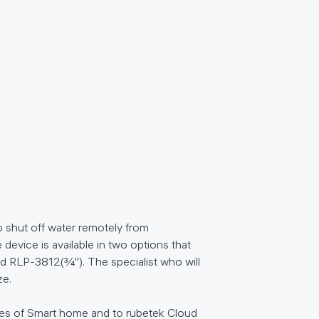
o shut off water remotely from
 device is available in two options that
and RLP-3812(¾''). The specialist who will
ze.
ces of Smart home and to rubetek Cloud