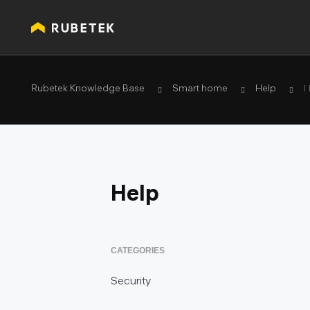
Rubetek Knowledge Base
Smart home
Help
П
Help
CATEGORIES
Security
Smoke detector KR-SD02