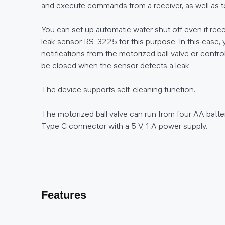
and execute commands from a receiver, as well as to 
You can set up automatic water shut off even if rece
leak sensor RS-3225 for this purpose. In this case, y
notifications from the motorized ball valve or control i
be closed when the sensor detects a leak.
The device supports self-cleaning function.
The motorized ball valve can run from four AA batte
Type C connector with a 5 V, 1 A power supply.
Features