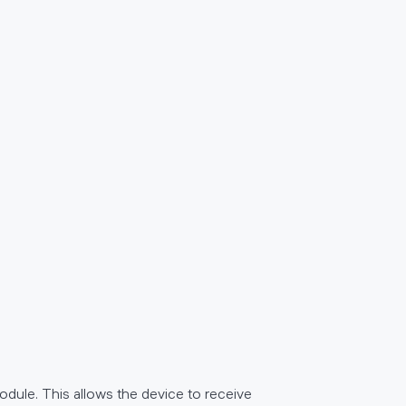
module. This allows the device to receive