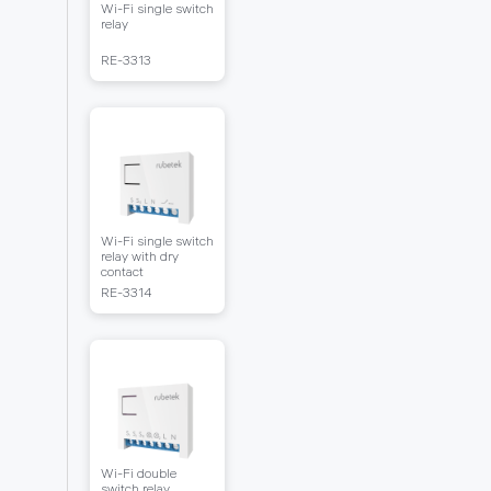
Wi-Fi single switch
relay
RЕ-3313
Wi-Fi single switch
relay with dry
contact
RЕ-3314
Wi-Fi double
switch relay