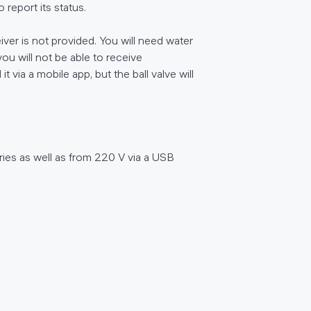
report its status.
iver is not provided. You will need water
ou will not be able to receive
t via a mobile app, but the ball valve will
ries as well as from 220 V via a USB