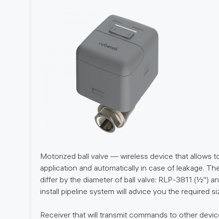
01
Motorized ball valve — wireless device that allows t
02
application and automatically in case of leakage. The
differ by the diameter of ball valve: RLP-3811 (½'') 
05
install pipeline system will advice you the required si
Receiver that will transmit commands to other devi