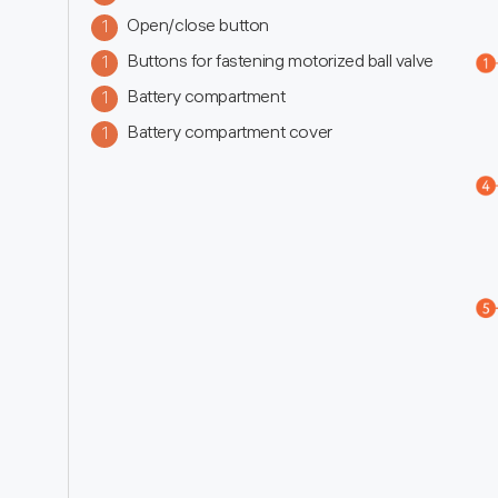
Open/close button
1
Buttons for fastening motorized ball valve
1
Battery compartment
1
Battery compartment cover
1