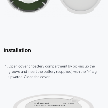
Installation
Open cover of battery compartment by picking up the
groove and insert the battery (supplied) with the "+" sign
upwards. Close the cover.