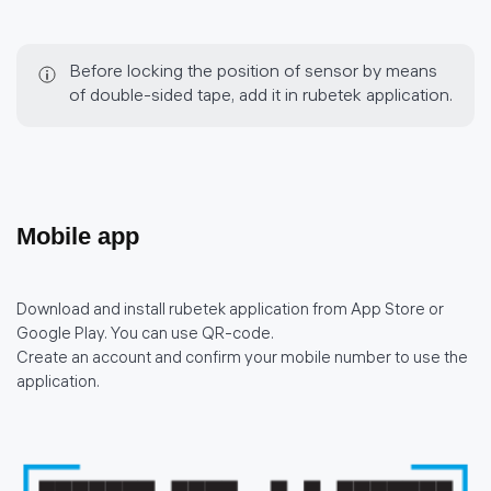
Before locking the position of sensor by means
of double-sided tape, add it in rubetek application.
Mobile app
Download and install rubetek application from App Store or
Google Play. You can use QR-code.
Create an account and confirm your mobile number to use the
application.