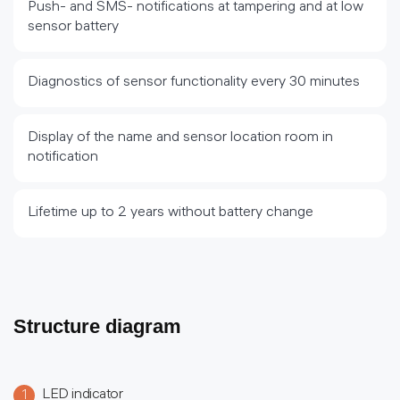
Push- and SMS- notifications at tampering and at low
sensor battery
Diagnostics of sensor functionality every 30 minutes
Display of the name and sensor location room in
notification
Lifetime up to 2 years without battery change
Structure diagram
LED indicator
1