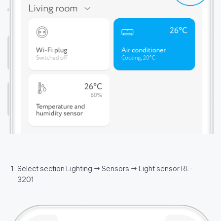
Select section Lighting → Sensors → Light sensor RL-
3201