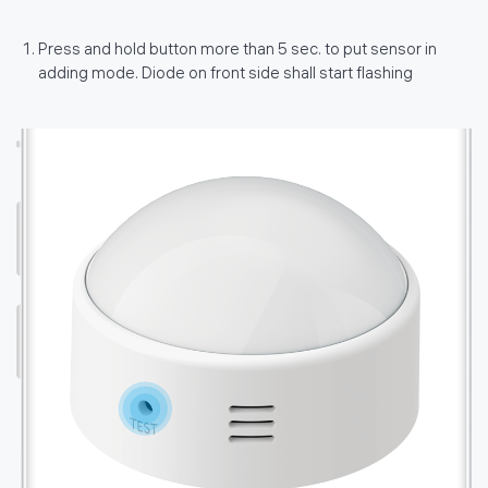
Press and hold button more than 5 sec. to put sensor in
adding mode. Diode on front side shall start flashing