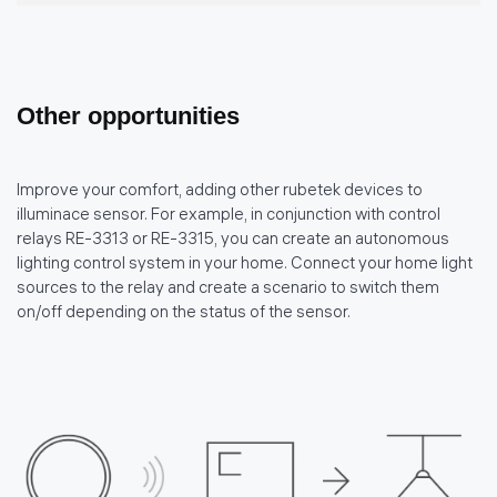
Other opportunities
Improve your comfort, adding other rubetek devices to
illuminace sensor. For example, in conjunction with control
relays RE-3313 or RE-3315, you can create an autonomous
lighting control system in your home. Connect your home light
sources to the relay and create a scenario to switch them
on/off depending on the status of the sensor.
политике использования
файлов cookie