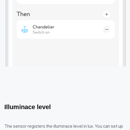
Illuminace level
The sensor registers the illuminace level in lux. You can set up