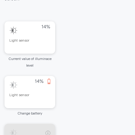
14%
Light sensor
Current value of illuminace
level
14%
Light sensor
Change battery