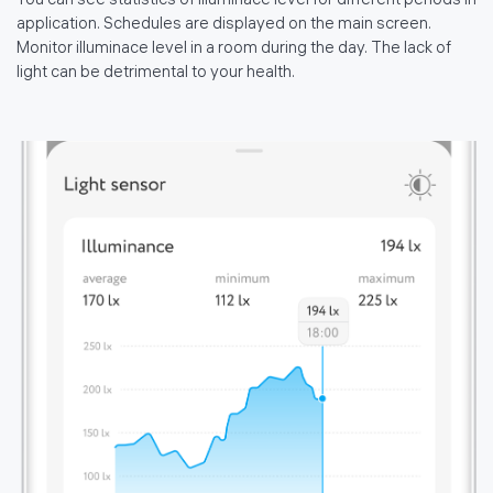
You can see statistics of illuminace level for different periods in
application. Schedules are displayed on the main screen.
Monitor illuminace level in a room during the day. The lack of
light can be detrimental to your health.