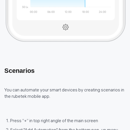
Scenarios
You can automate your smart devices by creating scenarios in
the rubetek mobile app.
Press “+” in top right angle of the main screen