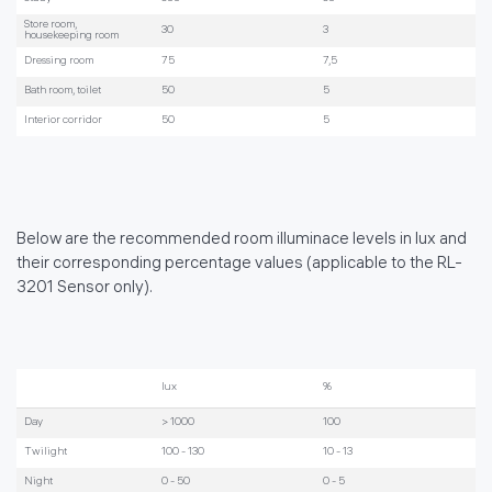
Store room,
30
3
housekeeping room
Dressing room
75
7,5
Bath room, toilet
50
5
Interior corridor
50
5
Below are the recommended room illuminace levels in lux and
their corresponding percentage values (applicable to the RL-
3201 Sensor only).
lux
%
Day
> 1000
100
Twilight
100 - 130
10 - 13
Night
0 - 50
0 - 5