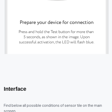
Interface
Find below all possible conditions of sensor tile on the main
screen.