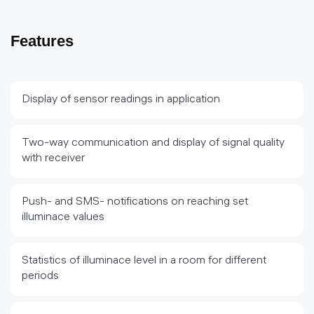
Features
Display of sensor readings in application
Two-way communication and display of signal quality
with receiver
Push- and SMS- notifications on reaching set
illuminace values
Statistics of illuminace level in a room for different
periods