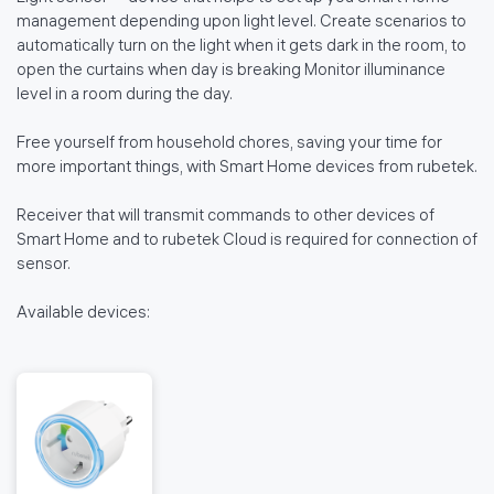
management depending upon light level. Create scenarios to
automatically turn on the light when it gets dark in the room, to
open the curtains when day is breaking Monitor illuminance
level in a room during the day.
Free yourself from household chores, saving your time for
more important things, with Smart Home devices from rubetek.
Receiver that will transmit commands to other devices of
Smart Home and to rubetek Cloud is required for connection of
sensor.
Available devices: