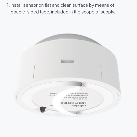
Install sensor on flat and clean surface by means of
double-sided tape, included in the scope of supply.