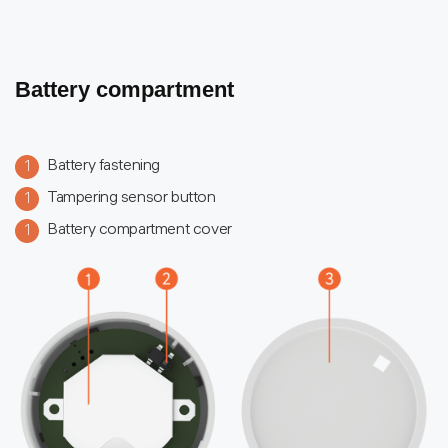
Battery compartment
Battery fastening
1
Tampering sensor button
1
Battery compartment cover
1