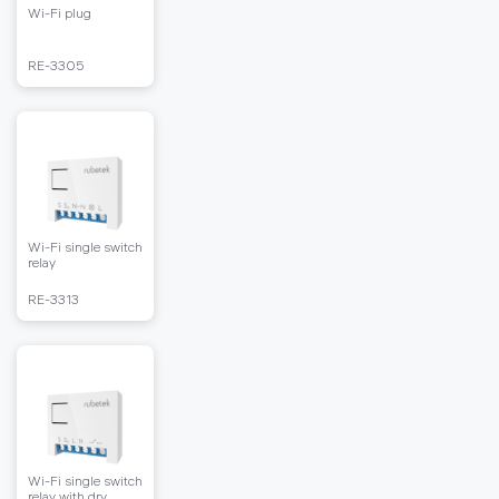
Wi-Fi plug
RЕ-3305
Wi-Fi single switch
relay
RЕ-3313
Wi-Fi single switch
relay with dry