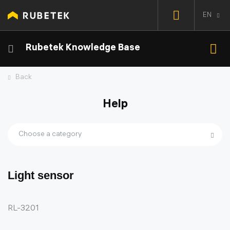
EN
Rubetek Knowledge Base
Back
Help
Choose a category
Light sensor
RL-3201