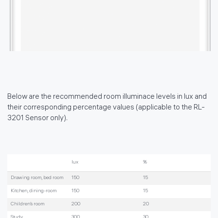
Below are the recommended room illuminace levels in lux and
their corresponding percentage values (applicable to the RL-
3201 Sensor only).
lux
%
Drawing room, bed room
150
15
Kitchen, dining-room
150
15
Children’s room
200
20
Study
300
30