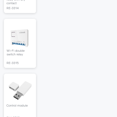
contact
RЕ-3314
Wi-Fi double
switch relay
RЕ-3315
Control module