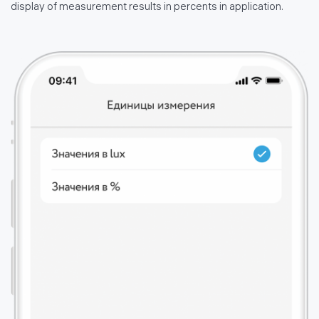
display of measurement results in percents in application.