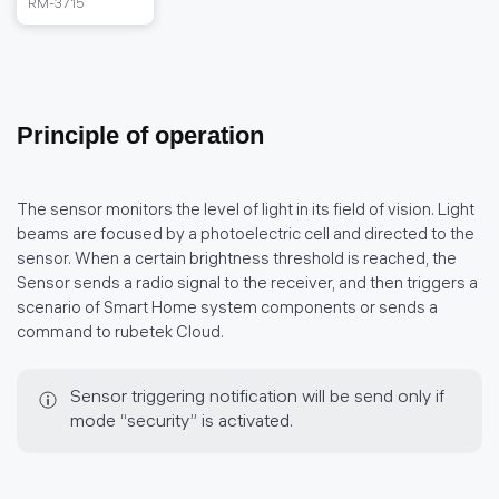
RM-3715
Principle of operation
The sensor monitors the level of light in its field of vision. Light
beams are focused by a photoelectric cell and directed to the
sensor. When a certain brightness threshold is reached, the
Sensor sends a radio signal to the receiver, and then triggers a
scenario of Smart Home system components or sends a
command to rubetek Cloud.
Sensor triggering notification will be send only if
mode “security” is activated.