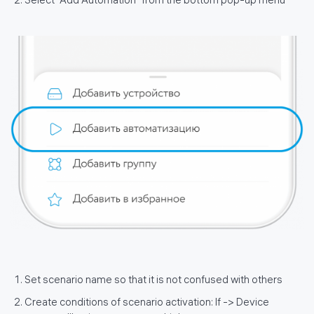
Select "Add Automation" from the bottom pop-up menu
Set scenario name so that it is not confused with others
Create conditions of scenario activation: If -> Device