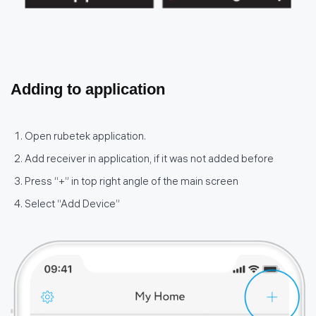
Adding to application
Open rubetek application.
Add receiver in application, if it was not added before
Press “+” in top right angle of the main screen
Select “Add Device”