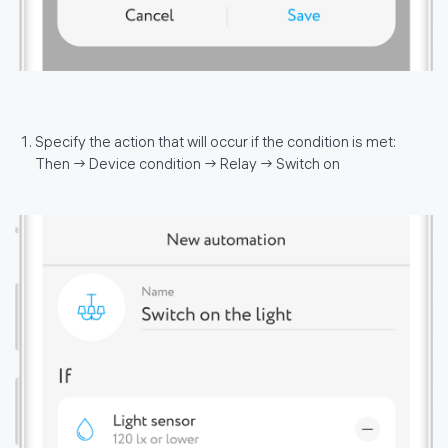
Specify the action that will occur if the condition is met:
Then → Device condition → Relay → Switch on