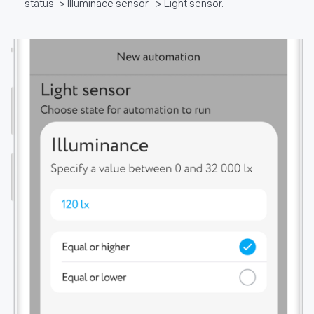
status-> Illuminace sensor -> Light sensor.