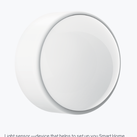
Light sensor —device that helps to set up you Smart Home