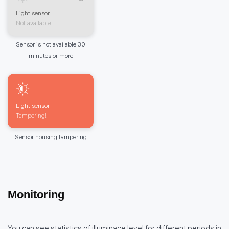
Light sensor
Not available
Sensor is not available 30
minutes or more
Light sensor
Tampering!
Sensor housing tampering
Monitoring