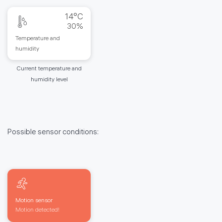
14°C
30%
Temperature and
humidity
Current temperature and
humidity level
Possible sensor conditions:
Motion sensor
Motion detected!