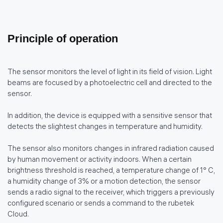
Principle of operation
The sensor monitors the level of light in its field of vision. Light
beams are focused by a photoelectric cell and directed to the
sensor.
In addition, the device is equipped with a sensitive sensor that
detects the slightest changes in temperature and humidity.
The sensor also monitors changes in infrared radiation caused
by human movement or activity indoors. When a certain
brightness threshold is reached, a temperature change of 1° C,
a humidity change of 3% or a motion detection, the sensor
sends a radio signal to the receiver, which triggers a previously
configured scenario or sends a command to the rubetek
Cloud.