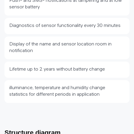
Push- and SMS- notifications at tampering and at low
sensor battery
Diagnostics of sensor functionality every 30 minutes
Display of the name and sensor location room in
notification
Lifetime up to 2 years without battery change
illuminance, temperature and humidity change
statistics for different periods in application
Structure diagram