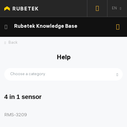
EN
Rubetek Knowledge Base
Back
Help
Choose a category
4 in 1 sensor
RMS-3209