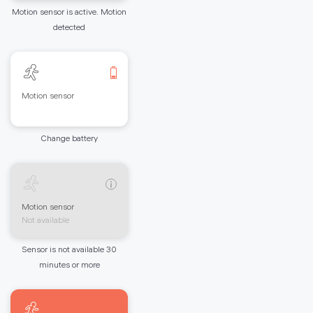
Motion sensor is active. Motion
detected
Motion sensor
Change battery
Motion sensor
Not available
Sensor is not available 30
minutes or more