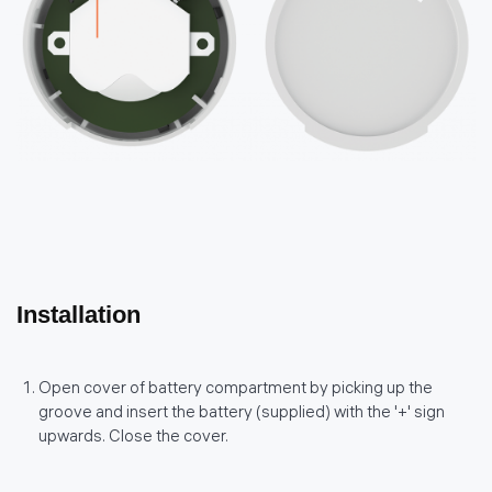
Installation
Open cover of battery compartment by picking up the
groove and insert the battery (supplied) with the '+' sign
upwards. Close the cover.