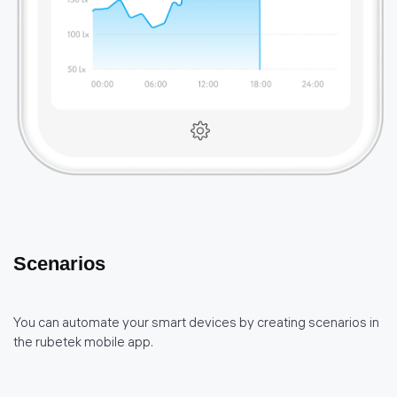
Scenarios
You can automate your smart devices by creating scenarios in
the rubetek mobile app.