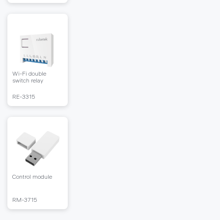
Wi-Fi double
switch relay
RЕ-3315
Control module
RM-3715