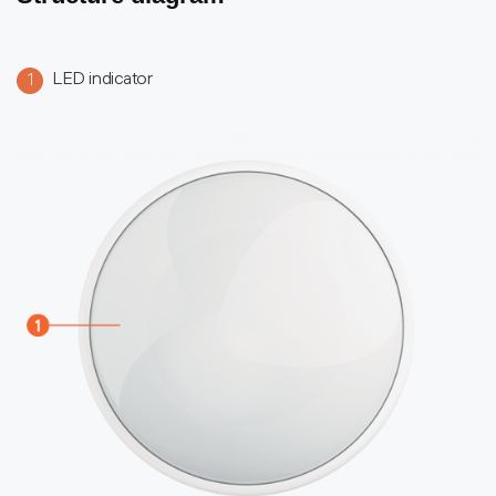
LED indicator
1