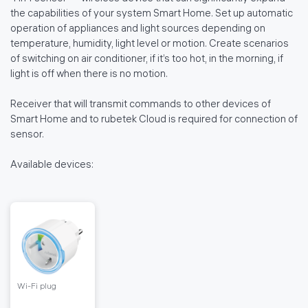
the capabilities of your system Smart Home. Set up automatic
operation of appliances and light sources depending on
temperature, humidity, light level or motion. Create scenarios
of switching on air conditioner, if it’s too hot, in the morning, if
light is off when there is no motion.
Receiver that will transmit commands to other devices of
Smart Home and to rubetek Cloud is required for connection of
sensor.
Available devices:
Wi-Fi plug