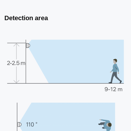
Detection area