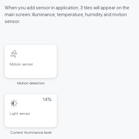
When you add sensor in application, 3 tiles will appear on the
main screen: illuminance, temperature, humidity and motion
sensor.
Motion sensor
Motion detection
14%
Light sensor
Current illuminance level