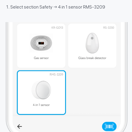
Select section Safety → 4 in 1 sensor RMS-3209