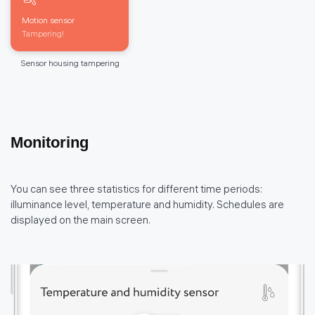
Motion sensor
Tampering!
Sensor housing tampering
Monitoring
You can see three statistics for different time periods:
illuminance level, temperature and humidity. Schedules are
displayed on the main screen.