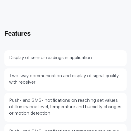
Features
Display of sensor readings in application
Two-way communication and display of signal quality
with receiver
Push- and SMS- notifications on reaching set values
of illuminance level, temperature and humidity changes
or motion detection