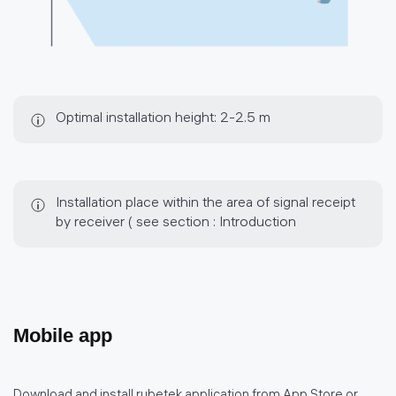
Optimal installation height: 2-2.5 m
Installation place within the area of signal receipt
by receiver ( see section : Introduction
Mobile app