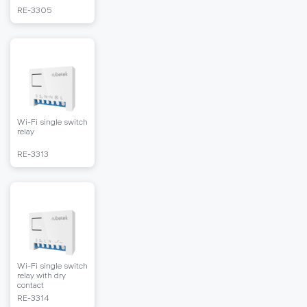
RЕ-3305
Wi-Fi single switch
relay
RЕ-3313
Wi-Fi single switch
relay with dry
contact
RЕ-3314