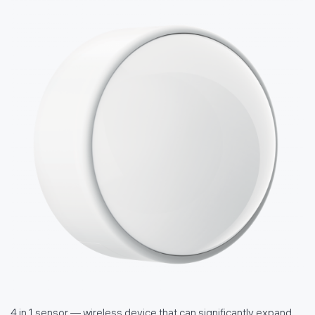
4 in 1 sensor — wireless device that can significantly expand