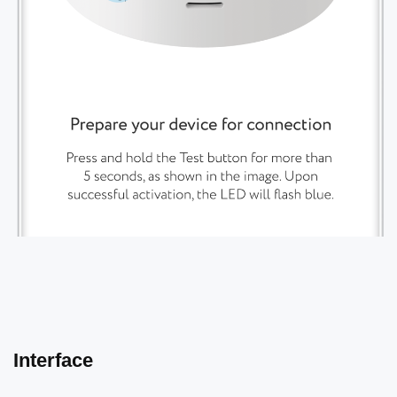
Interface