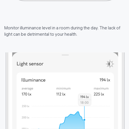
Monitor illuminance level in a room during the day. The lack of
light can be detrimental to your health.