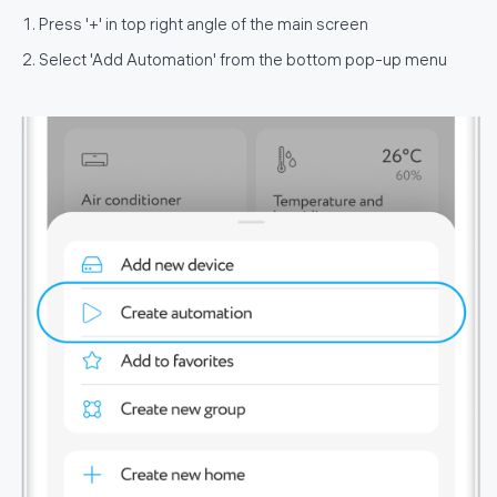
Press '+' in top right angle of the main screen
Select 'Add Automation' from the bottom pop-up menu