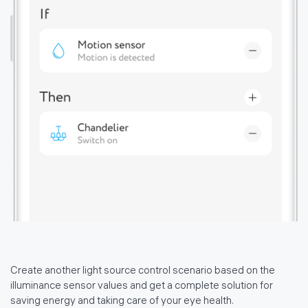
политике использования
файлов cookie
Create another light source control scenario based on the
illuminance sensor values and get a complete solution for
saving energy and taking care of your eye health.