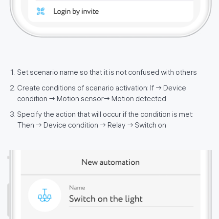
Set scenario name so that it is not confused with others
Create conditions of scenario activation: If → Device
condition → Motion sensor→ Motion detected
Specify the action that will occur if the condition is met:
Then → Device condition → Relay → Switch on