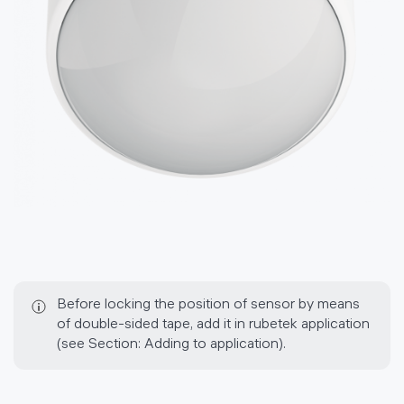
Before locking the position of sensor by means
of double-sided tape, add it in rubetek application
(see Section: Adding to application).