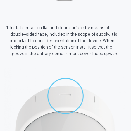
Install sensor on flat and clean surface by means of
double-sided tape, included in the scope of supply. It is
important to consider orientation of the device. When
locking the position of the sensor, install it so that the
groove in the battery compartment cover faces upward: