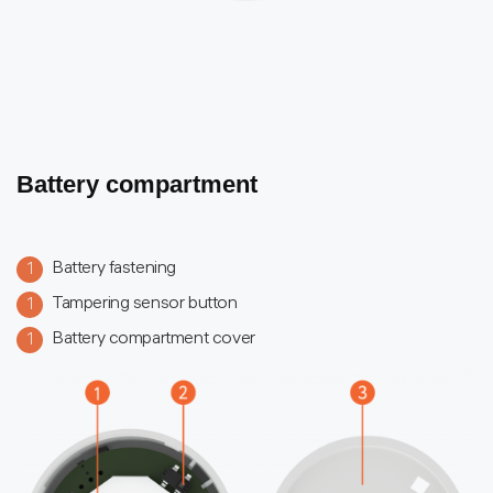
Battery compartment
Battery fastening
1
Tampering sensor button
1
Battery compartment cover
1