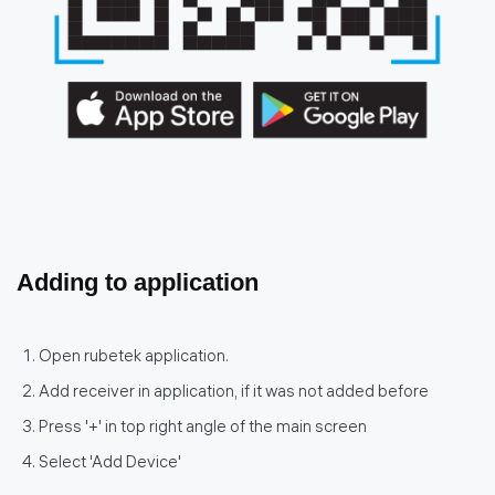
Adding to application
Open rubetek application.
Add receiver in application, if it was not added before
Press '+' in top right angle of the main screen
Select 'Add Device'