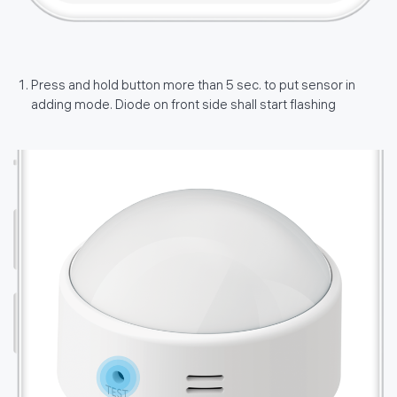
Press and hold button more than 5 sec. to put sensor in
adding mode. Diode on front side shall start flashing