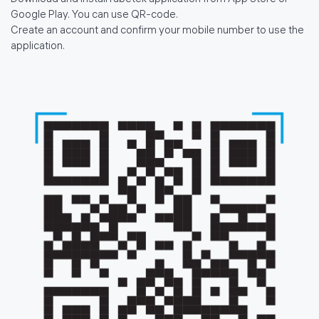
Download and install rubetek application from App Store or
Google Play. You can use QR-code.
Create an account and confirm your mobile number to use the
application.