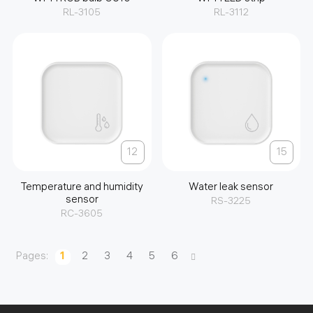
RL-3105
RL-3112
12
15
Temperature and humidity
Water leak sensor
sensor
RS-3225
RC-3605
Pages:
1
2
3
4
5
6