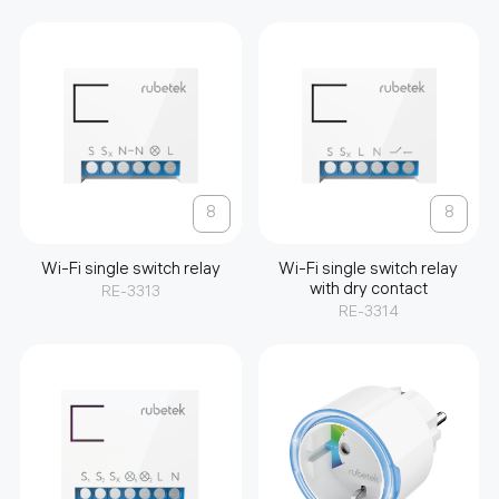
8
8
Wi-Fi single switch relay
Wi-Fi single switch relay
with dry contact
RE-3313
RE-3314