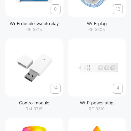
8
12
Wi-Fi double switch relay
Wi-Fi plug
RE-3315
RE-3305
14
4
Control module
Wi-Fi power strip
RM-3715
RE-3310