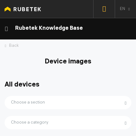
EN
Rubetek Knowledge Base
Back
Device images
All devices
Choose a section
Choose a category