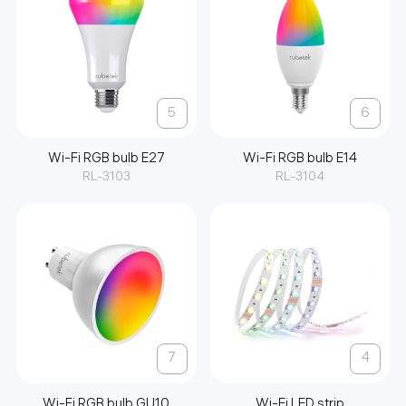
5
6
Wi-Fi RGB bulb E27
Wi-Fi RGB bulb E14
RL-3103
RL-3104
7
4
Wi-Fi RGB bulb GU10
Wi-Fi LED strip