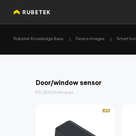
Rubetek Knowledge Base
Device images
Smart ho
Door/window sensor
RS-3215/Anthracite