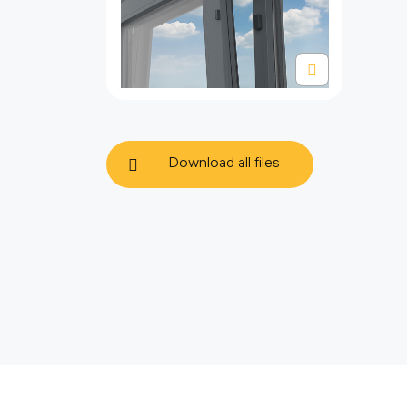
Download all files
политике использования
файлов cookie