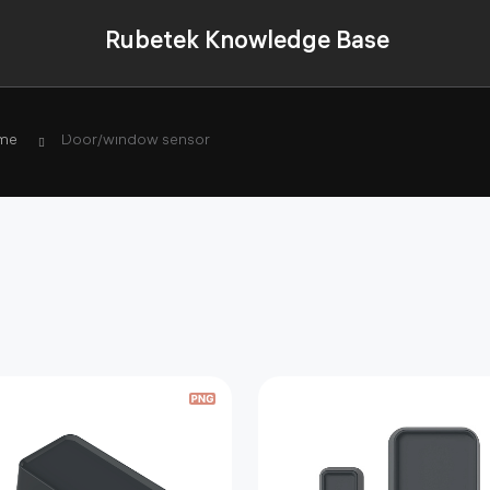
Rubetek Knowledge Base
me
Door/window sensor