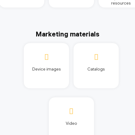
resources
Marketing materials
Device images
Catalogs
Video