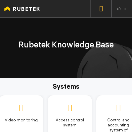
EN
Rubetek Knowledge Base
Systems
Video monitoring
Access control
Control and
system
accounting
system of