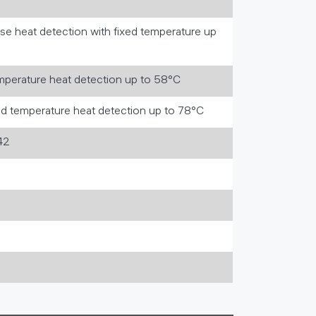
rise heat detection with fixed temperature up
emperature heat detection up to 58°C
ed temperature heat detection up to 78°C
42