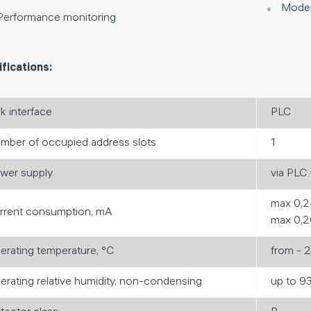
Moder
Performance monitoring
fications:
nk interface
PLC
mber of occupied address slots
1
wer supply
via PLC
max 0,2
rrent consumption, mA
max 0,2
erating temperature, °C
from - 
erating relative humidity, non-condensing
up to 9