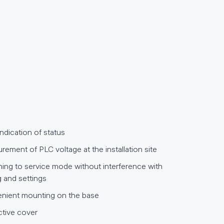
indication of status
ement of PLC voltage at the installation site
hing to service mode without interference with
g and settings
nient mounting on the base
ctive cover