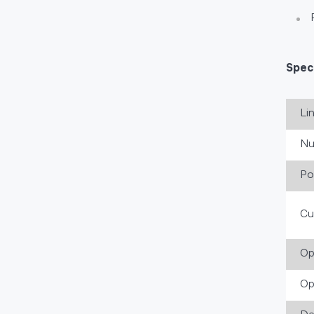
Speci
Li
Nu
Po
Cu
Op
Op