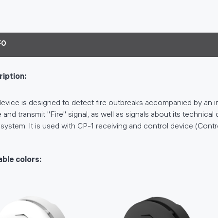
FO
iption:
evice is designed to detect fire outbreaks accompanied by an in
 and transmit "Fire" signal, as well as signals about its technica
 system. It is used with CP-1 receiving and control device (Contr
able colors: