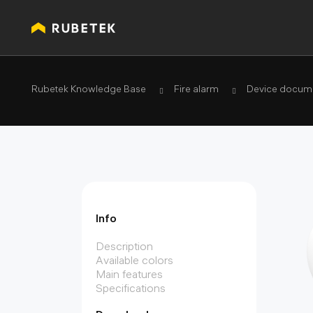
Rubetek Knowledge Base
Fire alarm
Device docume
Info
Description
Available colors
Main features
Specifications